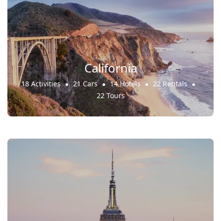
California
18 Activities
21 Cars
14 Hotels
22 Rentals
22 Tours