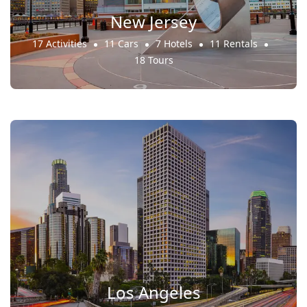
New Jersey
17 Activities
11 Cars
7 Hotels
11 Rentals
18 Tours
Los Angeles