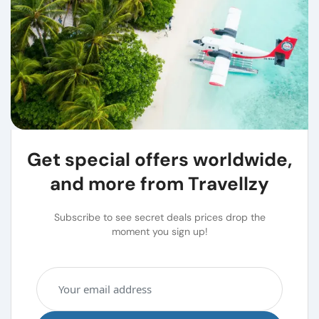
Get special offers worldwide,
and more from Travellzy
Subscribe to see secret deals prices drop the
moment you sign up!