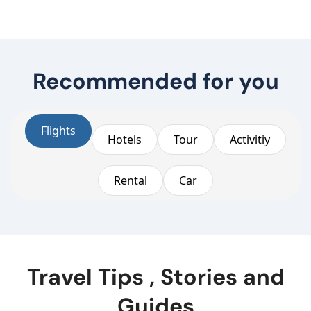
Recommended for you
Flights
Hotels
Tour
Activitiy
Rental
Car
Travel Tips , Stories and
Guides