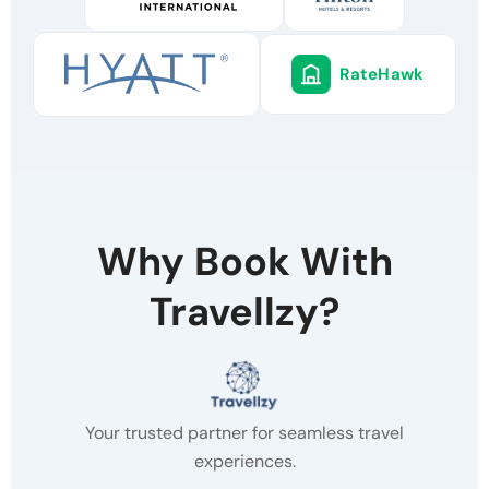
RateHawk
Why Book With
Travellzy?
Your trusted partner for seamless travel
experiences.