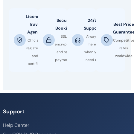
Licensed
Secure
24/7
Travel
Best Price
Booking
Support
Agency
Guarante
SSL
Always
Officially
Competitiv
encrypted
here
registered
rates
and safe
when you
and
worldwide
payments
need us
certified
Support
Help Center