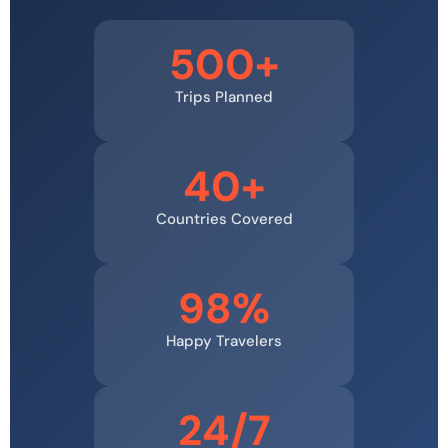
500+
Trips Planned
40+
Countries Covered
98%
Happy Travelers
24/7