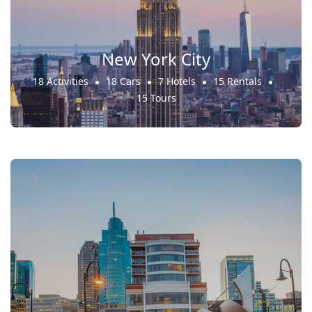
New York City
18 Activities
18 Cars
7 Hotels
15 Rentals
15 Tours