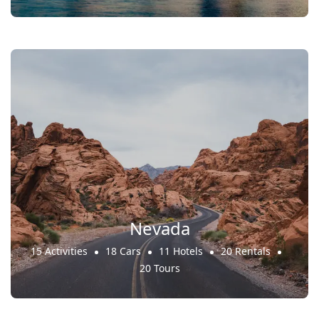
Nevada
15 Activities
18 Cars
11 Hotels
20 Rentals
20 Tours