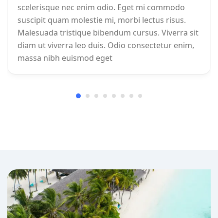
scelerisque nec enim odio. Eget mi commodo
suscipit quam molestie mi, morbi lectus risus.
Malesuada tristique bibendum cursus. Viverra sit
diam ut viverra leo duis. Odio consectetur enim,
massa nibh euismod eget