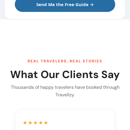
REAL TRAVELERS, REAL STORIES
What Our Clients Say
Thousands of happy travelers have booked through
Travellzy.
★★★★★