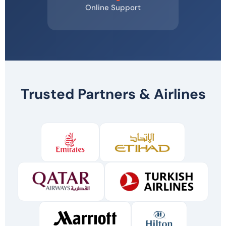
Online Support
Trusted Partners & Airlines