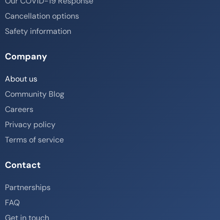
Our COVID-19 Response
Cancellation options
Safety information
Company
About us
Community Blog
Careers
Privacy policy
Terms of service
Contact
Partnerships
FAQ
Get in touch