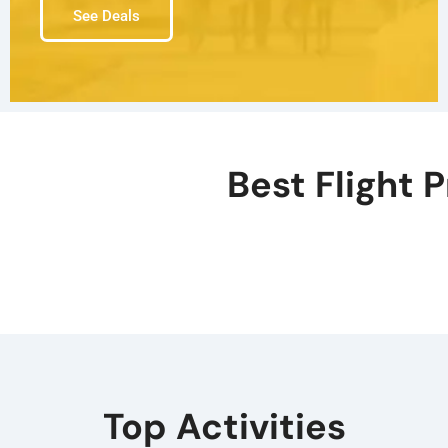
See Deals
Best Flight P
Top Activities