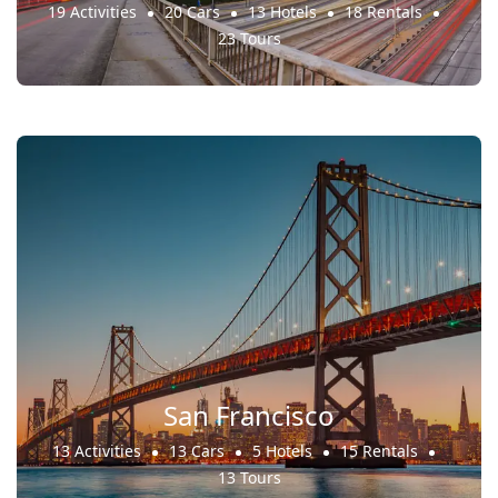
19 Activities
20 Cars
13 Hotels
18 Rentals
23 Tours
San Francisco
13 Activities
13 Cars
5 Hotels
15 Rentals
13 Tours