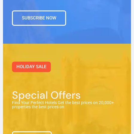
SUBSCRIBE NOW
HOLIDAY SALE
Special Offers
Find Your Perfect Hotels Get the best prices on 20,000+
properties the best prices on