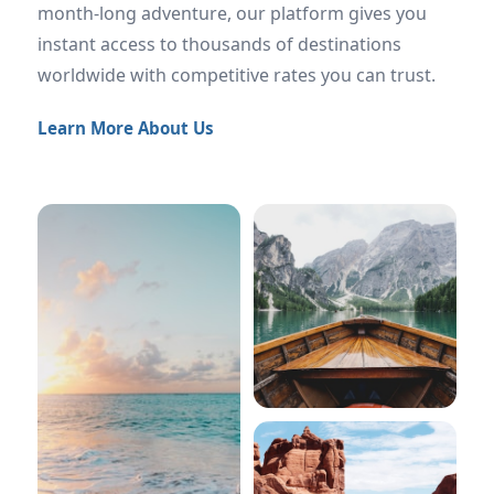
month-long adventure, our platform gives you
instant access to thousands of destinations
worldwide with competitive rates you can trust.
Learn More About Us