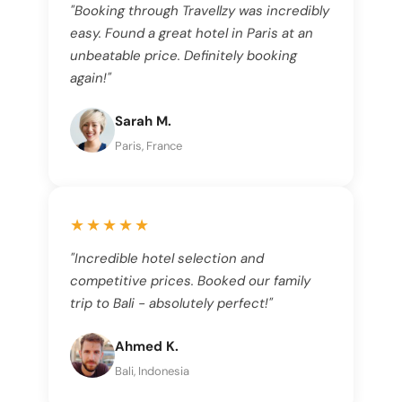
"Booking through Travellzy was incredibly
easy. Found a great hotel in Paris at an
unbeatable price. Definitely booking
again!"
Sarah M.
Paris, France
★★★★★
"Incredible hotel selection and
competitive prices. Booked our family
trip to Bali - absolutely perfect!"
Ahmed K.
Bali, Indonesia