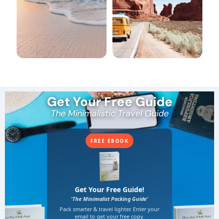
Get Your Free Guide
The Minimalistic Travel Guide
FREE EBOOK
Get Your Free Guide!
'The Minimalist Packing Guide'
Pack smarter & travel lighter. Enter your
email to get your free copy.