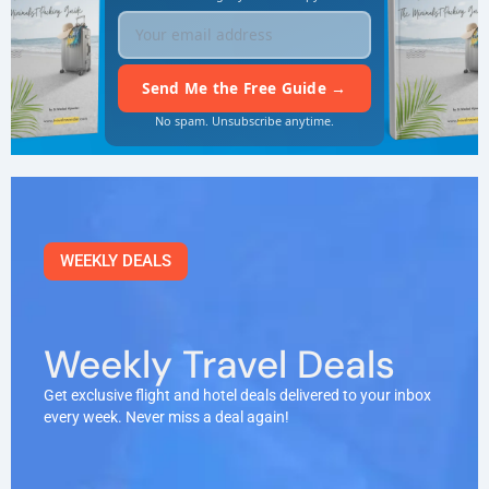
No spam. Unsubscribe anytime.
WEEKLY DEALS
Weekly Travel Deals
Get exclusive flight and hotel deals delivered to your inbox
every week. Never miss a deal again!