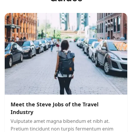
Meet the Steve Jobs of the Travel
Industry
Vulputate amet magna bibendum et nibh at.
Pretium tincidunt non turpis fermentum enim