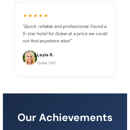
★★★★★
"Quick, reliable and professional. Found a
5-star hotel for Dubai at a price we could
not find anywhere else!"
Layla R.
Dubai, UAE
Our Achievements