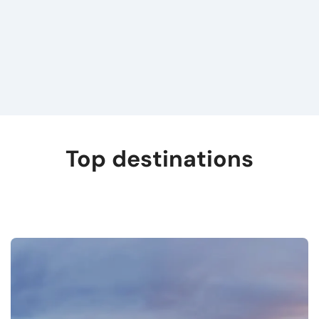
Top destinations