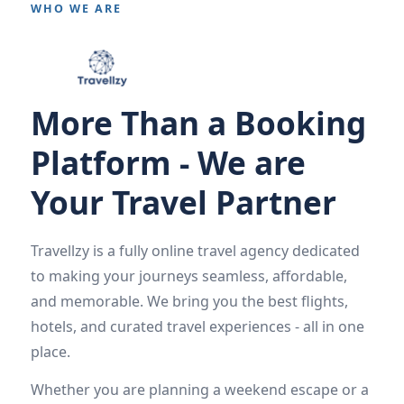
WHO WE ARE
More Than a Booking
Platform - We are
Your Travel Partner
Travellzy is a fully online travel agency dedicated
to making your journeys seamless, affordable,
and memorable. We bring you the best flights,
hotels, and curated travel experiences - all in one
place.
Whether you are planning a weekend escape or a