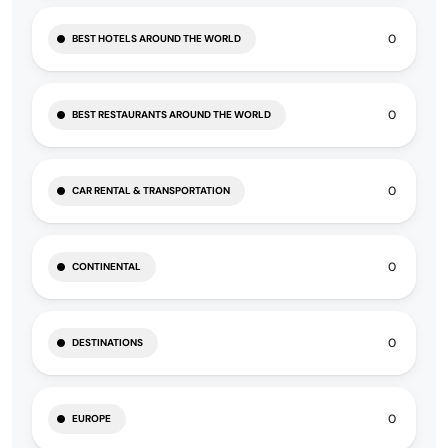
0
BEST HOTELS AROUND THE WORLD
0
BEST RESTAURANTS AROUND THE WORLD
0
CAR RENTAL & TRANSPORTATION
0
CONTINENTAL
0
DESTINATIONS
0
EUROPE