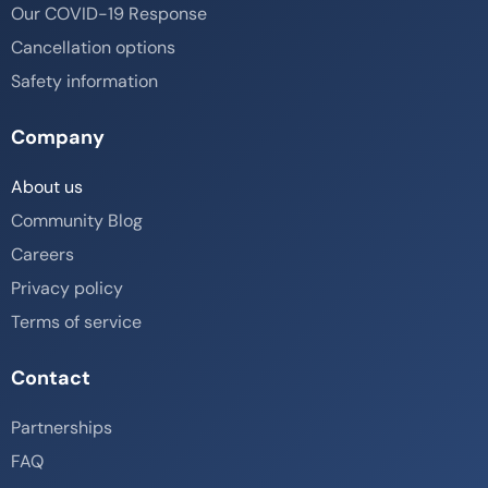
Our COVID-19 Response
Cancellation options
Safety information
Company
About us
Community Blog
Careers
Privacy policy
Terms of service
Contact
Partnerships
FAQ