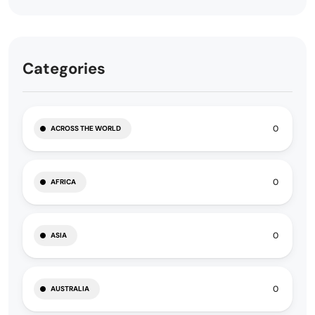
Categories
0
ACROSS THE WORLD
0
AFRICA
0
ASIA
0
AUSTRALIA