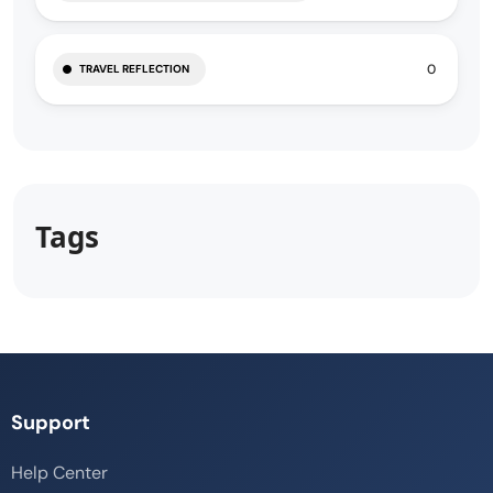
0
TRAVEL REFLECTION
Tags
Support
Help Center