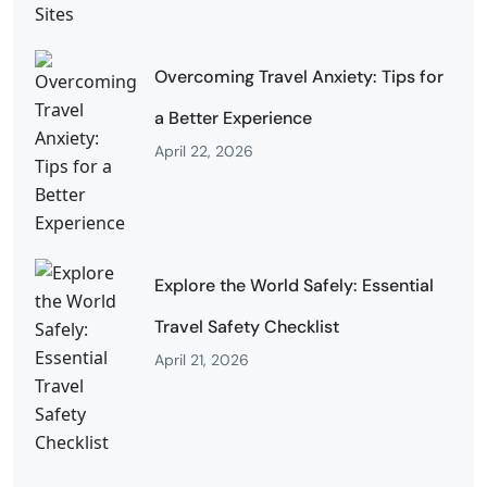
Overcoming Travel Anxiety: Tips for
a Better Experience
April 22, 2026
Explore the World Safely: Essential
Travel Safety Checklist
April 21, 2026