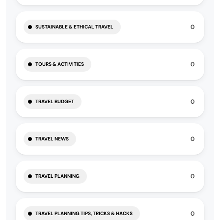
0
SUSTAINABLE & ETHICAL TRAVEL
0
TOURS & ACTIVITIES
0
TRAVEL BUDGET
0
TRAVEL NEWS
0
TRAVEL PLANNING
0
TRAVEL PLANNING TIPS, TRICKS & HACKS