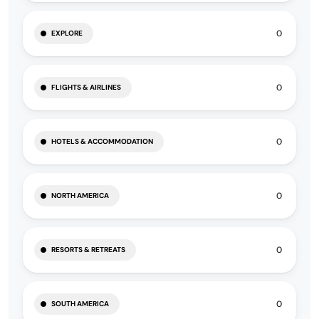
0
EXPLORE
0
FLIGHTS & AIRLINES
0
HOTELS & ACCOMMODATION
0
NORTH AMERICA
0
RESORTS & RETREATS
0
SOUTH AMERICA