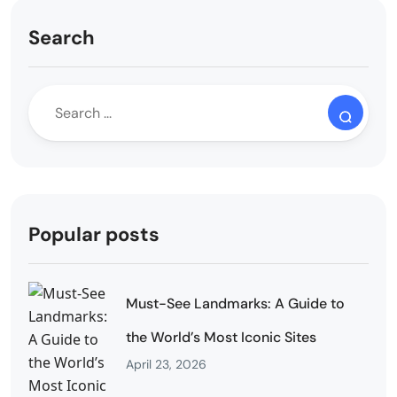
Search
Popular posts
Must-See Landmarks: A Guide to
the World’s Most Iconic Sites
April 23, 2026