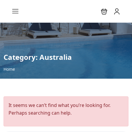
Category:
Australia
Home
It seems we can’t find what you’re looking for.
Perhaps searching can help.