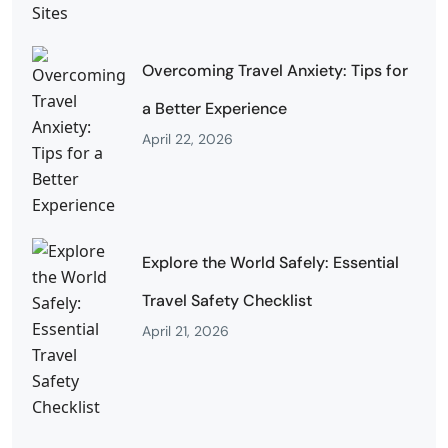
Overcoming Travel Anxiety: Tips for
a Better Experience
April 22, 2026
Explore the World Safely: Essential
Travel Safety Checklist
April 21, 2026