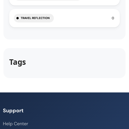
0
TRAVEL REFLECTION
Tags
Support
Help Center