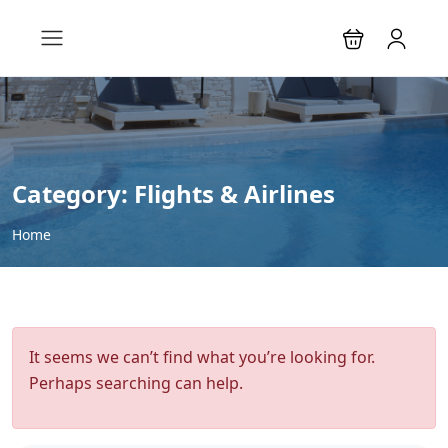
Category:
Flights & Airlines
Home
It seems we can’t find what you’re looking for.
Perhaps searching can help.