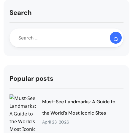
Search
Popular posts
Must-See Landmarks: A Guide to
the World’s Most Iconic Sites
April 23, 2026