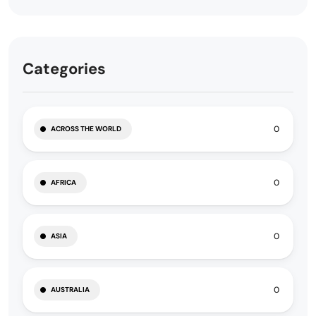
Categories
0
ACROSS THE WORLD
0
AFRICA
0
ASIA
0
AUSTRALIA