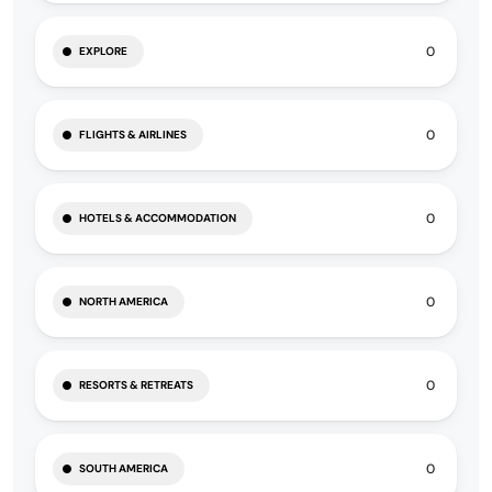
0
EXPLORE
0
FLIGHTS & AIRLINES
0
HOTELS & ACCOMMODATION
0
NORTH AMERICA
0
RESORTS & RETREATS
0
SOUTH AMERICA