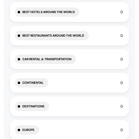
0
BEST HOTELS AROUND THE WORLD
0
BEST RESTAURANTS AROUND THE WORLD
0
CAR RENTAL & TRANSPORTATION
0
CONTINENTAL
0
DESTINATIONS
0
EUROPE