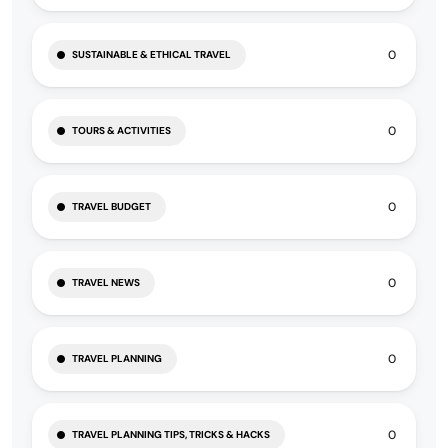
0
SUSTAINABLE & ETHICAL TRAVEL
0
TOURS & ACTIVITIES
0
TRAVEL BUDGET
0
TRAVEL NEWS
0
TRAVEL PLANNING
0
TRAVEL PLANNING TIPS, TRICKS & HACKS