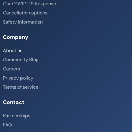
Our COVID-19 Response
Cancellation options
Safety information
Company
About us
Community Blog
Careers
Privacy policy
Terms of service
Contact
Partnerships
FAQ