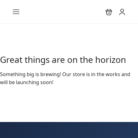
Great things are on the horizon
Something big is brewing! Our store is in the works and
will be launching soon!