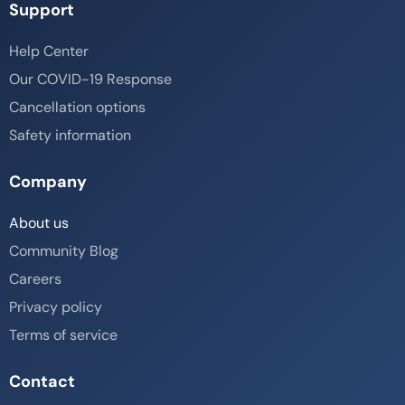
Support
Help Center
Our COVID-19 Response
Cancellation options
Safety information
Company
About us
Community Blog
Careers
Privacy policy
Terms of service
Contact