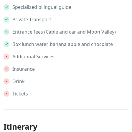
Specialized bilingual guide
Private Transport
Entrance fees (Cable and car and Moon Valley)
Box lunch water, banana apple and chocolate
Additional Services
Insurance
Drink
Tickets
Itinerary