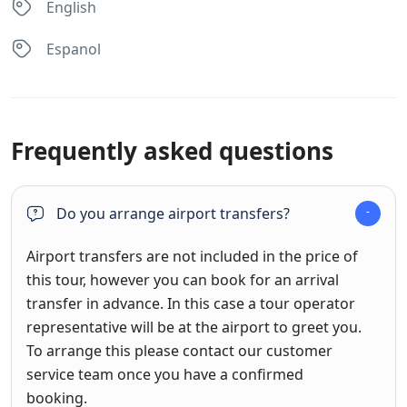
English
Espanol
Frequently asked questions
Do you arrange airport transfers?
Airport transfers are not included in the price of
this tour, however you can book for an arrival
transfer in advance. In this case a tour operator
representative will be at the airport to greet you.
To arrange this please contact our customer
service team once you have a confirmed
booking.