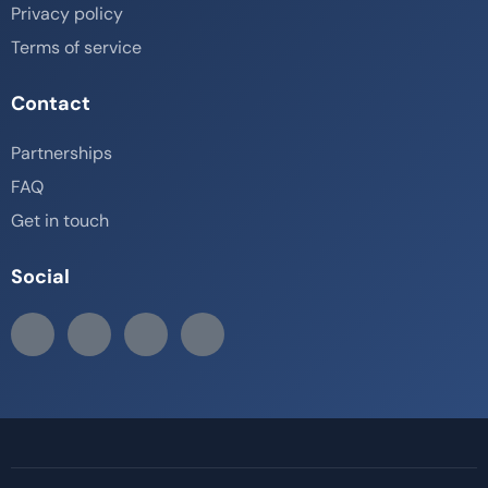
Privacy policy
Terms of service
Contact
Partnerships
FAQ
Get in touch
Social