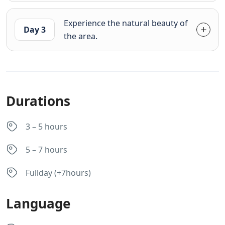
Experience the natural beauty of
Day 3
the area.
Durations
3 – 5 hours
5 – 7 hours
Fullday (+7hours)
Language