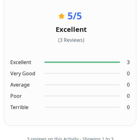
5
/5
Excellent
(3 Reviews)
Excellent
3
Very Good
0
Average
0
Poor
0
Terrible
0
3 reviews on this Activity - Showing 1 to 3