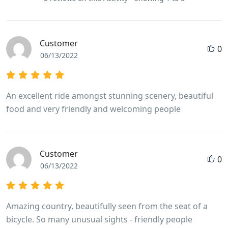
Customer
0
06/13/2022
An excellent ride amongst stunning scenery, beautiful
food and very friendly and welcoming people
Customer
0
06/13/2022
Amazing country, beautifully seen from the seat of a
bicycle. So many unusual sights - friendly people