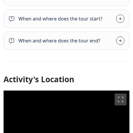
When and where does the tour start?
When and where does the tour end?
Activity's Location