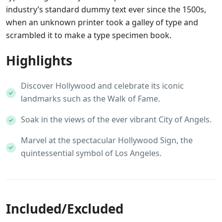
industry’s standard dummy text ever since the 1500s,
when an unknown printer took a galley of type and
scrambled it to make a type specimen book.
Highlights
Discover Hollywood and celebrate its iconic
landmarks such as the Walk of Fame.
Soak in the views of the ever vibrant City of Angels.
Marvel at the spectacular Hollywood Sign, the
quintessential symbol of Los Angeles.
Included/Excluded