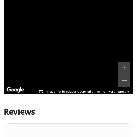
Image may be subject to copyright
Terms
Report a problem
Reviews