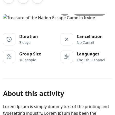
All photos
Duration
Cancellation
3 days
No Cancel
Group Size
Languages
10 people
English, Espanol
About this activity
Lorem Ipsum is simply dummy text of the printing and
typesetting industry. Lorem Ipsum has been the