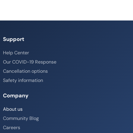
Support
Help Center
Our COVID-19 Response
Cancellation options
Safety information
Company
About us
Community Blog
Careers