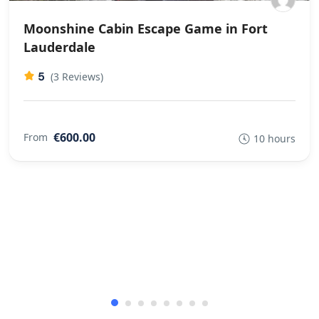
Moonshine Cabin Escape Game in Fort
Lauderdale
5
(3 Reviews)
€600.00
From
10 hours