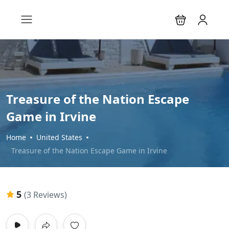
Treasure of the Nation Escape
Game in Irvine
Home
United States
Treasure of the Nation Escape Game in Irvine
5
(3 Reviews)