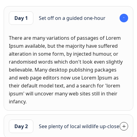
Day 1
Set off on a guided one-hour
There are many variations of passages of Lorem
Ipsum available, but the majority have suffered
alteration in some form, by injected humour, or
randomised words which don't look even slightly
believable. Many desktop publishing packages
and web page editors now use Lorem Ipsum as
their default model text, and a search for 'lorem
ipsum' will uncover many web sites still in their
infancy.
Day 2
See plenty of local wildlife up-close