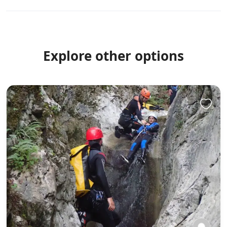
experienced and encountered Vietnam, its history, its
people and its landscape.
Explore other options