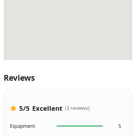
Reviews
5
/5
Excellent
(3 reviews)
Equipment
5