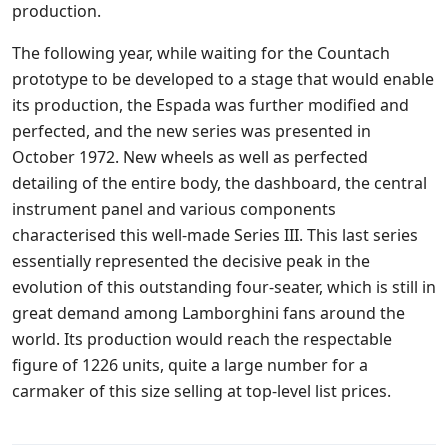
production.
The following year, while waiting for the Countach
prototype to be developed to a stage that would enable
its production, the Espada was further modified and
perfected, and the new series was presented in
October 1972. New wheels as well as perfected
detailing of the entire body, the dashboard, the central
instrument panel and various components
characterised this well-made Series III. This last series
essentially represented the decisive peak in the
evolution of this outstanding four-seater, which is still in
great demand among Lamborghini fans around the
world. Its production would reach the respectable
figure of 1226 units, quite a large number for a
carmaker of this size selling at top-level list prices.