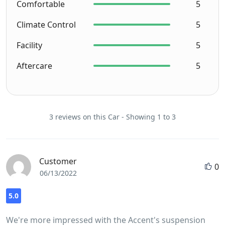
Comfortable
5
Climate Control
5
Facility
5
Aftercare
5
3 reviews on this Car - Showing 1 to 3
Customer
0
06/13/2022
5.0
We're more impressed with the Accent's suspension