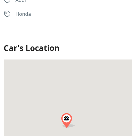
Audi
Honda
Car's Location