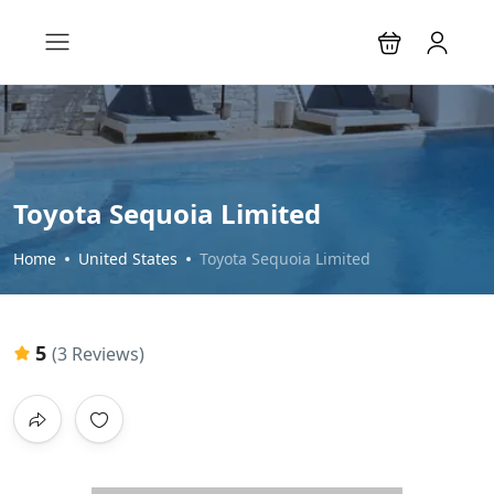
Toyota Sequoia Limited
Home
United States
Toyota Sequoia Limited
5
(3 Reviews)