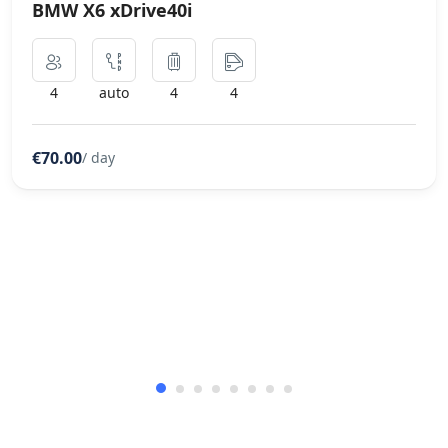
BMW X6 xDrive40i
4
auto
4
4
€70.00
/ day