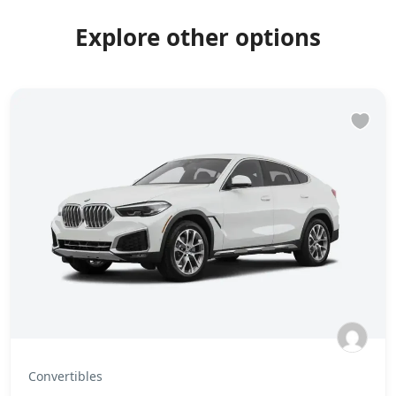
Explore other options
Convertibles