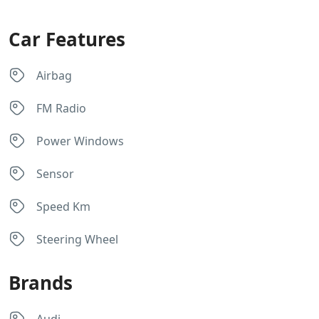
Car Features
Airbag
FM Radio
Power Windows
Sensor
Speed Km
Steering Wheel
Brands