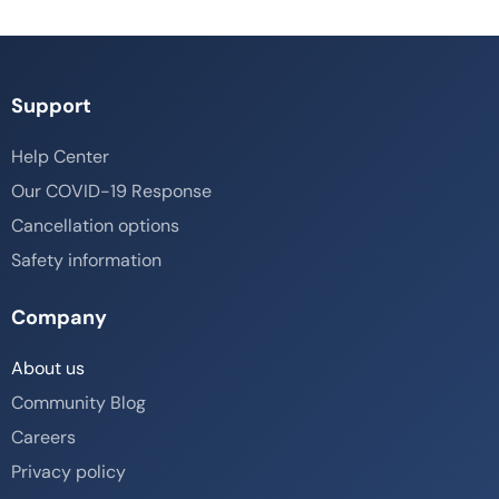
Support
Help Center
Our COVID-19 Response
Cancellation options
Safety information
Company
About us
Community Blog
Careers
Privacy policy