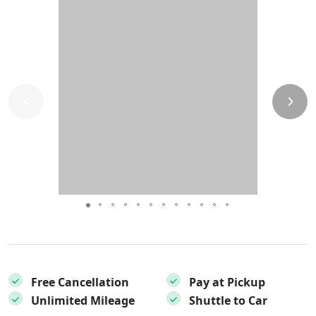
Free Cancellation
Pay at Pickup
Unlimited Mileage
Shuttle to Car