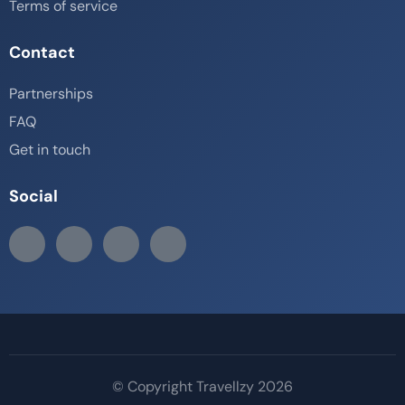
Terms of service
Contact
Partnerships
FAQ
Get in touch
Social
© Copyright Travellzy 2026