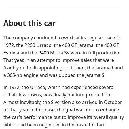
About this car
The company continued to work at its regular pace. In
1972, the P250 Urraco, the 400 GT Jarama, the 400 GT
Espada and the P400 Miura SV were in full production.
That year, in an attempt to improve sales that were
frankly quite disappointing until then, the Jarama hand
a 365-hp engine and was dubbed the Jarama S.
In 1972, the Urraco, which had experienced several
initial slowdowns, was finally put into production.
Almost inevitably, the S version also arrived in October
of that year. In this case, the goal was not to enhance
the car’s performance but to improve its overall quality,
which had been neglected in the haste to start