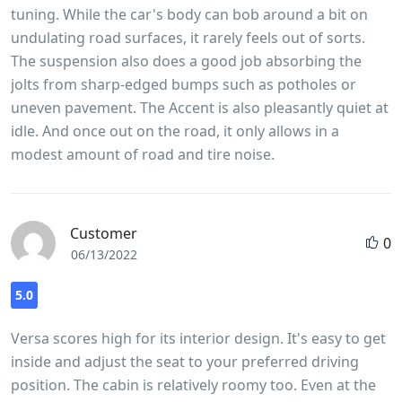
tuning. While the car's body can bob around a bit on
undulating road surfaces, it rarely feels out of sorts.
The suspension also does a good job absorbing the
jolts from sharp-edged bumps such as potholes or
uneven pavement. The Accent is also pleasantly quiet at
idle. And once out on the road, it only allows in a
modest amount of road and tire noise.
Customer
0
06/13/2022
5.0
Versa scores high for its interior design. It's easy to get
inside and adjust the seat to your preferred driving
position. The cabin is relatively roomy too. Even at the