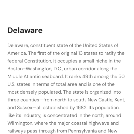
Delaware
Delaware, constituent state of the United States of
America. The first of the original 13 states to ratify the
federal Constitution, it occupies a small niche in the
Boston–Washington, D.C., urban corridor along the
Middle Atlantic seaboard. It ranks 49th among the 50
U.S. states in terms of total area and is one of the
most densely populated. The state is organized into
three counties—from north to south, New Castle, Kent,
and Sussex—all established by 1682. Its population,
like its industry, is concentrated in the north, around
Wilmington, where the major coastal highways and
railways pass through from Pennsylvania and New