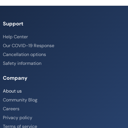
Support
Help Center
Our COVID-19 Response
Cancellation options
Safety information
Company
About us
Community Blog
Careers
Privacy policy
Terms of service