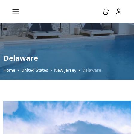
Delaware
Home
United States
New Jersey
Delaware