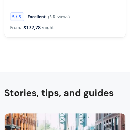
/
5
5
Excellent
(3 Reviews)
$172,78
From:
/night
Stories, tips, and guides