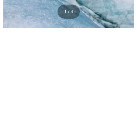
1 / 4