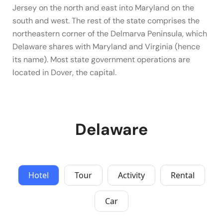
Jersey on the north and east into Maryland on the
south and west. The rest of the state comprises the
northeastern corner of the Delmarva Peninsula, which
Delaware shares with Maryland and Virginia (hence
its name). Most state government operations are
located in Dover, the capital.
Delaware
Hotel
Tour
Activity
Rental
Car