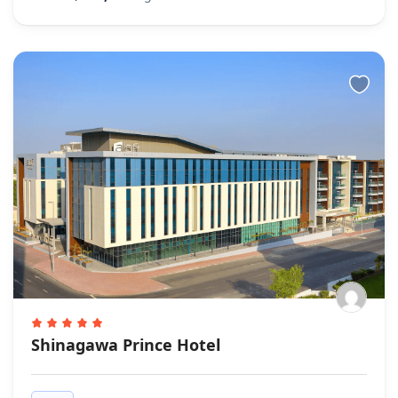
Shinagawa Prince Hotel