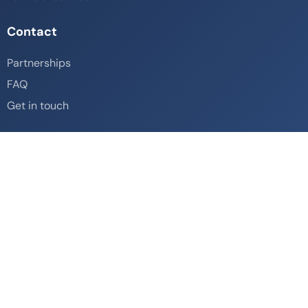
Contact
Partnerships
FAQ
Get in touch
Social
© Copyright Travellzy 2026