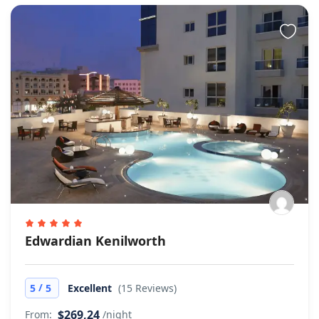
Edwardian Kenilworth
/
5
5
Excellent
(15 Reviews)
$269,24
From:
/night