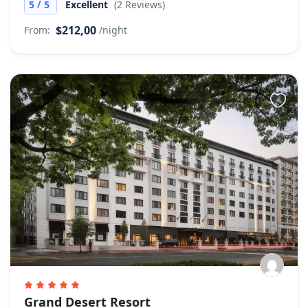
/
5
5
Excellent
(2 Reviews)
$212,00
From:
/night
Grand Desert Resort