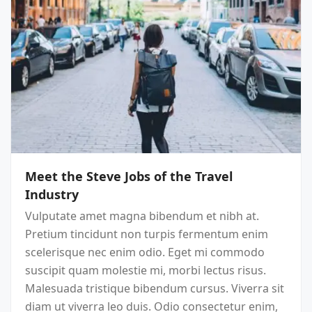
Meet the Steve Jobs of the Travel
Industry
Vulputate amet magna bibendum et nibh at.
Pretium tincidunt non turpis fermentum enim
scelerisque nec enim odio. Eget mi commodo
suscipit quam molestie mi, morbi lectus risus.
Malesuada tristique bibendum cursus. Viverra sit
diam ut viverra leo duis. Odio consectetur enim,