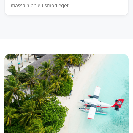
massa nibh euismod eget