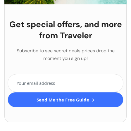
Get special offers, and more
from Traveler
Subscribe to see secret deals prices drop the
moment you sign up!