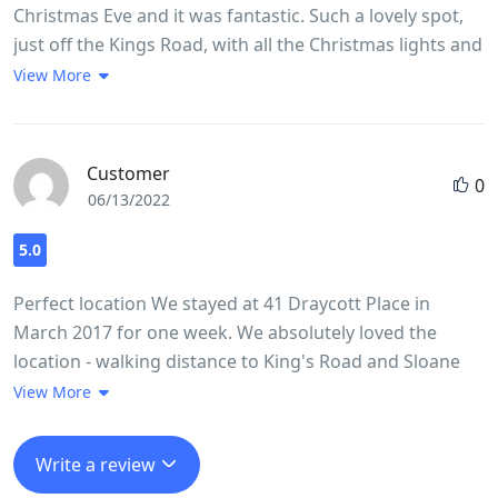
Christmas Eve and it was fantastic. Such a lovely spot,
staying here - we are strong critics - and look forward
just off the Kings Road, with all the Christmas lights and
to our next visit.
last minute shopping. The apartment was perfect - a
View More
large studio with plenty of space and a great kitchen
where we were able to make a tasty brunch before
heading off (small welcome pack was provided). Easy
Customer
0
self check in/out procedure as well. Very clean and very
06/13/2022
well styled
5.0
Perfect location We stayed at 41 Draycott Place in
March 2017 for one week. We absolutely loved the
location - walking distance to King's Road and Sloane
Square station - We had a one bedroom flat (3) on the
View More
third floor for our family of three. Beds were
comfortable and we had everything we needed in the
Write a review
kitchen. The shower stall was a little bit on the small