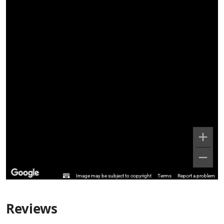
Image may be subject to copyright
Terms
Report a problem
Reviews