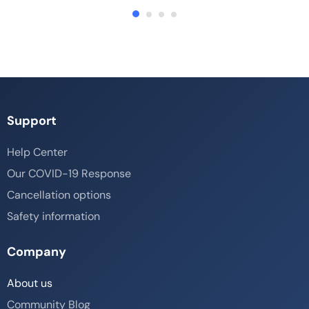
Support
Help Center
Our COVID-19 Response
Cancellation options
Safety information
Company
About us
Community Blog