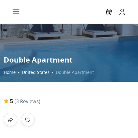
Double Apartment
Home
United States
Double Apartment
5
(3 Reviews)
All photos