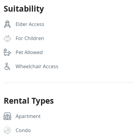
Suitability
Elder Access
For Children
Pet Allowed
Wheelchair Access
Rental Types
Apartment
Condo