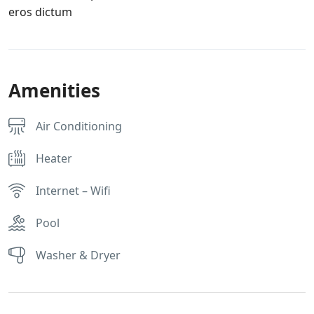
eros dictum
Amenities
Air Conditioning
Heater
Internet – Wifi
Pool
Washer & Dryer