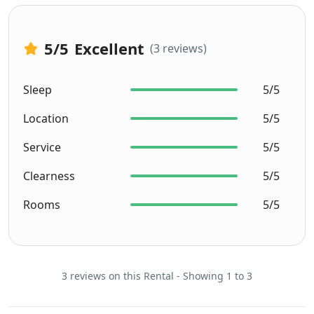
5
/5
Excellent
(3 reviews)
Sleep
5/5
Location
5/5
Service
5/5
Clearness
5/5
Rooms
5/5
3 reviews on this Rental - Showing 1 to 3