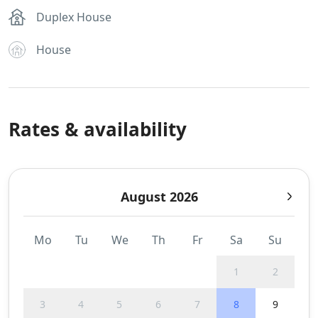
Duplex House
House
Rates & availability
August 2026
Mo
Tu
We
Th
Fr
Sa
Su
1
2
3
4
5
6
7
8
9