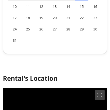
10
11
12
13
14
15
16
17
18
19
20
21
22
23
24
25
26
27
28
29
30
31
Rental's Location