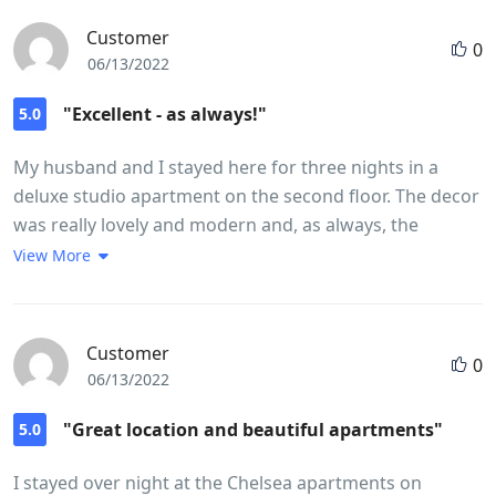
Customer
0
06/13/2022
"Excellent - as always!"
5.0
My husband and I stayed here for three nights in a
deluxe studio apartment on the second floor. The decor
was really lovely and modern and, as always, the
kitchen and bathroom were immaculate. The
View More
apartments are in a really lovely location and very
handy for Kings Road, Sloane Square and the
underground is only a five minute walk away. There is
Customer
0
also a bus right outside the door which goes to the
06/13/2022
Royal Albert Hall. It is also so handy for the wonderful
Michelin restaurant Five Fields just around the corner.
"Great location and beautiful apartments"
5.0
The staff could not have been more helpful and were
I stayed over night at the Chelsea apartments on
efficient and friendly. We would definitely recommend