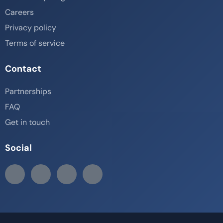
Careers
Privacy policy
Terms of service
Contact
Partnerships
FAQ
Get in touch
Social