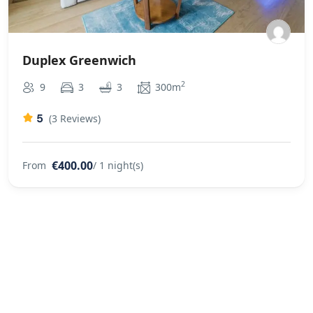
Duplex Greenwich
2
9
3
3
300m
5
(3 Reviews)
€400.00
From
/ 1 night(s)