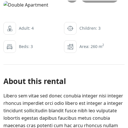
Adult: 4
Children: 3
2
Beds: 3
Area: 260 m
About this rental
Libero sem vitae sed donec conubia integer nisi integer
rhoncus imperdiet orci odio libero est integer a integer
tincidunt sollicitudin blandit fusce nibh leo vulputate
lobortis egestas dapibus faucibus metus conubia
maecenas cras potenti cum hac arcu rhoncus nullam