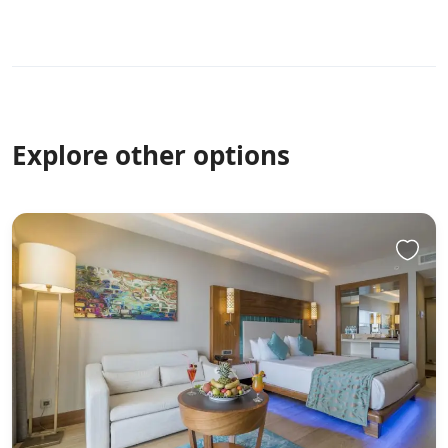
size though. Heated towel rack in the bathroom was a
nice feature. No lift in the building so you need to drag
your suitcases up the stairs. Overall a very pleasant stay
and we would definitely stay at Draycott place again!
Good value for money.
Explore other options