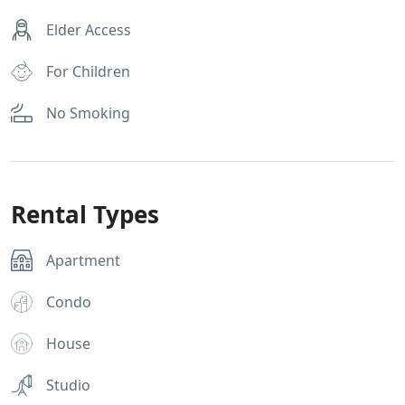
Elder Access
For Children
No Smoking
Rental Types
Apartment
Condo
House
Studio