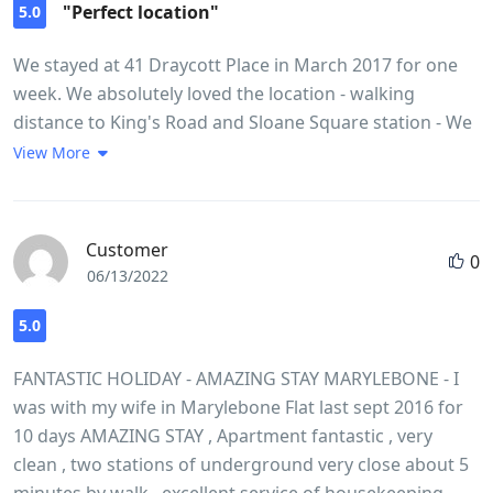
"Perfect location"
5.0
We stayed at 41 Draycott Place in March 2017 for one
week. We absolutely loved the location - walking
distance to King's Road and Sloane Square station - We
had a one bedroom flat (3) on the third floor for our
View More
family of three. Beds were comfortable and we had
everything we needed in the kitchen. The shower stall
was a little bit on the small size though. Heated towel
Customer
0
rack in the bathroom was a nice feature. No lift in the
06/13/2022
building so you need to drag your suitcases up the
stairs. Overall a very pleasant stay and we would
5.0
definitely stay at Draycott place again! Good value for
FANTASTIC HOLIDAY - AMAZING STAY MARYLEBONE - I
money.
was with my wife in Marylebone Flat last sept 2016 for
10 days AMAZING STAY , Apartment fantastic , very
clean , two stations of underground very close about 5
minutes by walk , excellent service of housekeeping ,