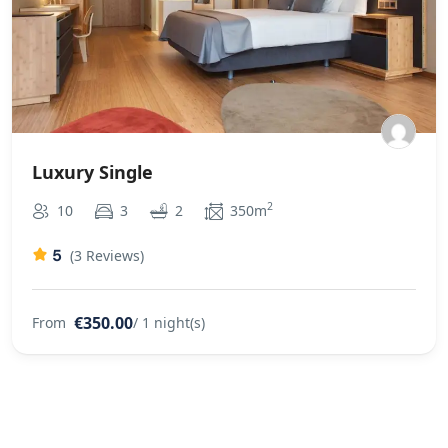
Luxury Single
2
10
3
2
350m
5
(3 Reviews)
€350.00
From
/ 1 night(s)