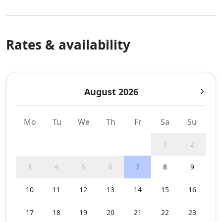
Rates & availability
August 2026
Mo
Tu
We
Th
Fr
Sa
Su
1
2
3
4
5
6
7
8
9
10
11
12
13
14
15
16
17
18
19
20
21
22
23