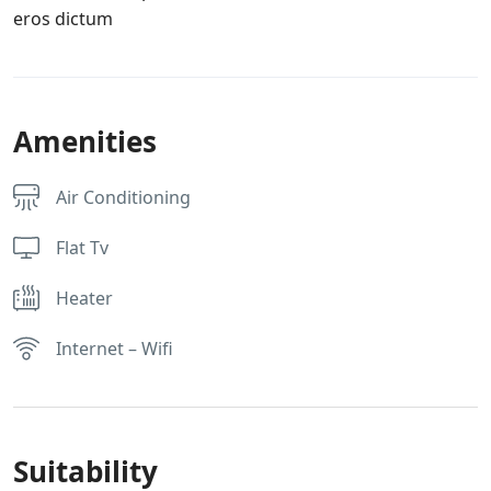
eros dictum
Amenities
Air Conditioning
Flat Tv
Heater
Internet – Wifi
Suitability