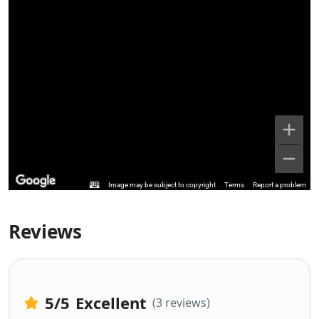
Image may be subject to copyright
Terms
Report a problem
Reviews
5
/5
Excellent
(3 reviews)