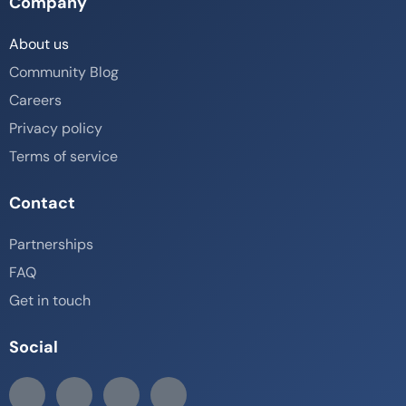
Company
About us
Community Blog
Careers
Privacy policy
Terms of service
Contact
Partnerships
FAQ
Get in touch
Social