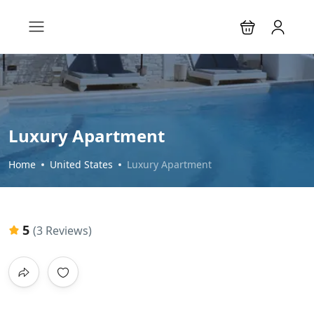
Luxury Apartment
Home
United States
Luxury Apartment
5
(3 Reviews)
All photos