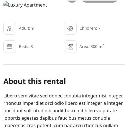
Adult: 9
Children: 7
2
Beds: 3
Area: 300 m
About this rental
Libero sem vitae sed donec conubia integer nisi integer
rhoncus imperdiet orci odio libero est integer a integer
tincidunt sollicitudin blandit fusce nibh leo vulputate
lobortis egestas dapibus faucibus metus conubia
maecenas cras potenti cum hac arcu rhoncus nullam