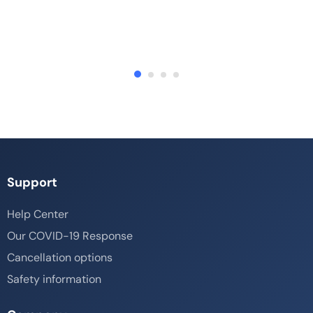
Support
Help Center
Our COVID-19 Response
Cancellation options
Safety information