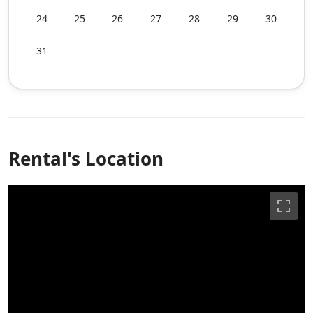
24
25
26
27
28
29
30
31
Rental's Location