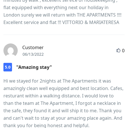
flat equipped with everything next our holiday in
London surely we will return with THE APARTMENTS !!!!
Excellent service and flat !!! VITTORIO & MARIATERESA
Customer
0
06/13/2022
"Amazing stay"
5.0
Hi we stayed for 2nights at The Apartments it was
amazingly clean well equipped and best location. Cafes,
resturant within a walking distance. I would love to
than the team at The Apartment, I forgot a necklace in
the safe, they found it and will ship it to me. Thank you
and can't wait to stay at your amazing place again. And
thank you for being honest and helpful.