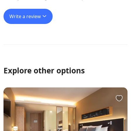
Write a review
Explore other options