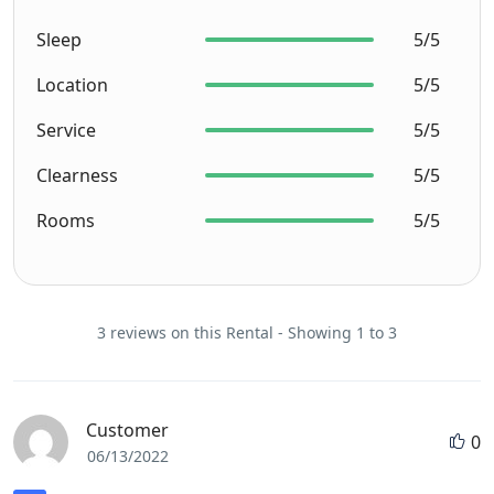
Sleep
5/5
Location
5/5
Service
5/5
Clearness
5/5
Rooms
5/5
3 reviews on this Rental - Showing 1 to 3
Customer
0
06/13/2022