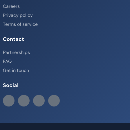
Careers
Privacy policy
Terms of service
Contact
Partnerships
FAQ
Get in touch
Social