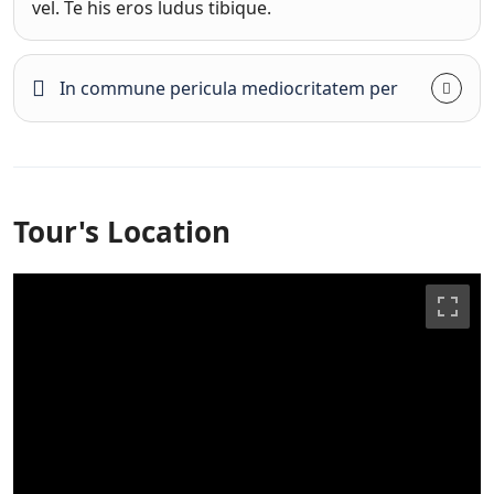
vel. Te his eros ludus tibique.
In commune pericula mediocritatem per
Tour's Location