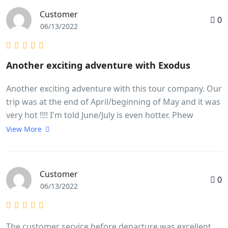
Customer
0
06/13/2022
Another exciting adventure with Exodus
Another exciting adventure with this tour company. Our
trip was at the end of April/beginning of May and it was
very hot !!!! I'm told June/July is even hotter. Phew
!!!!Despite this I loved every minute of it.It was a very
View More
busy trip but extremely well organised. I very much
liked the additional drink stops as it was so very hot.
Home made chilled lime was just the thing. I also very
Customer
0
much liked Lam pre-booking the meals and us all going
06/13/2022
together. He found some wonderful places and we had
delicious fresh food. There just isn't time to find
somewhere yourself. This really worked well.We were
The customer service before departure was excellent,