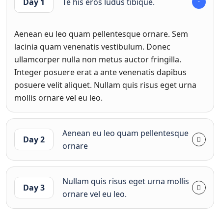
Day 1
Te his eros ludus tibique.
Aenean eu leo quam pellentesque ornare. Sem
lacinia quam venenatis vestibulum. Donec
ullamcorper nulla non metus auctor fringilla.
Integer posuere erat a ante venenatis dapibus
posuere velit aliquet. Nullam quis risus eget urna
mollis ornare vel eu leo.
Aenean eu leo quam pellentesque
Day 2
ornare
Nullam quis risus eget urna mollis
Day 3
ornare vel eu leo.