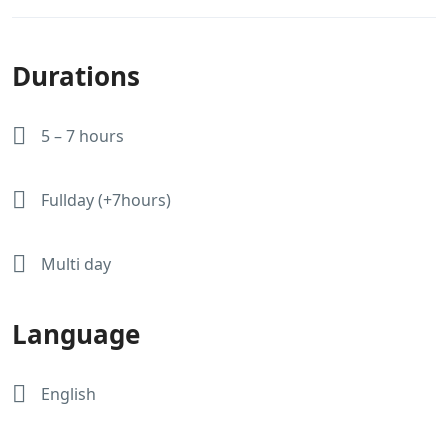
Durations
5 – 7 hours
Fullday (+7hours)
Multi day
Language
English