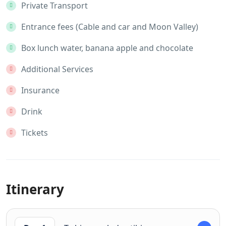
Private Transport
Entrance fees (Cable and car and Moon Valley)
Box lunch water, banana apple and chocolate
Additional Services
Insurance
Drink
Tickets
Itinerary