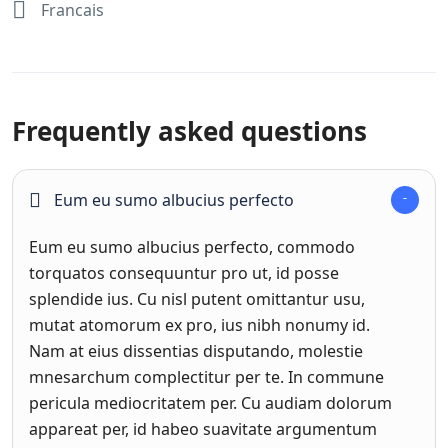
Francais
Frequently asked questions
Eum eu sumo albucius perfecto
Eum eu sumo albucius perfecto, commodo
torquatos consequuntur pro ut, id posse
splendide ius. Cu nisl putent omittantur usu,
mutat atomorum ex pro, ius nibh nonumy id.
Nam at eius dissentias disputando, molestie
mnesarchum complectitur per te. In commune
pericula mediocritatem per. Cu audiam dolorum
appareat per, id habeo suavitate argumentum