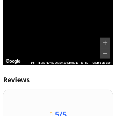
Image may be subject to copyright
Terms
Report a problem
Reviews
5
/5