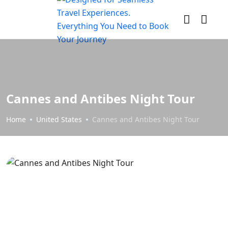
Cannes and Antibes Night Tour
Home
United States
Cannes and Antibes Night Tour