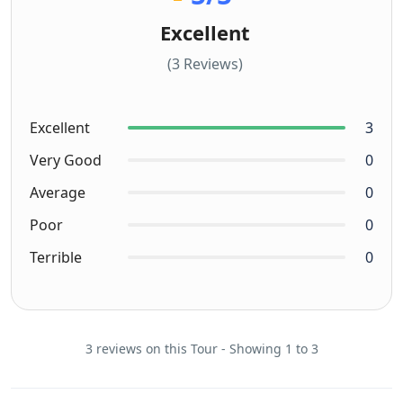
Excellent
(3 Reviews)
Excellent
3
Very Good
0
Average
0
Poor
0
Terrible
0
3 reviews on this Tour - Showing 1 to 3