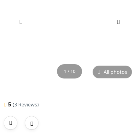
‹
›
1 / 10
All photos
5
(3 Reviews)