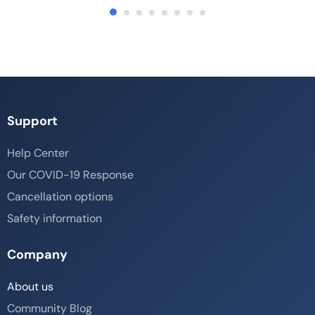
Support
Help Center
Our COVID-19 Response
Cancellation options
Safety information
Company
About us
Community Blog