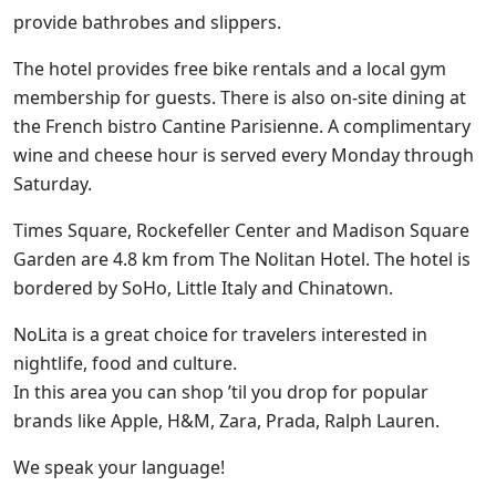
provide bathrobes and slippers.
The hotel provides free bike rentals and a local gym
membership for guests. There is also on-site dining at
the French bistro Cantine Parisienne. A complimentary
wine and cheese hour is served every Monday through
Saturday.
Times Square, Rockefeller Center and Madison Square
Garden are 4.8 km from The Nolitan Hotel. The hotel is
bordered by SoHo, Little Italy and Chinatown.
NoLita is a great choice for travelers interested in
nightlife, food and culture.
In this area you can shop ’til you drop for popular
brands like Apple, H&M, Zara, Prada, Ralph Lauren.
We speak your language!