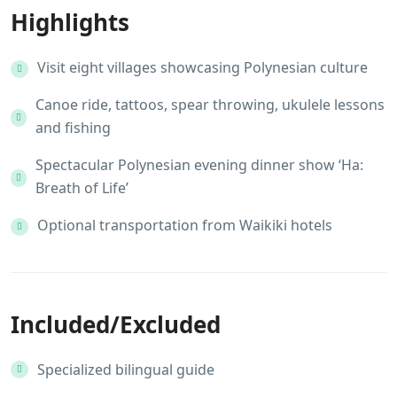
Highlights
Visit eight villages showcasing Polynesian culture
Canoe ride, tattoos, spear throwing, ukulele lessons
and fishing
Spectacular Polynesian evening dinner show ‘Ha:
Breath of Life’
Optional transportation from Waikiki hotels
Included/Excluded
Specialized bilingual guide