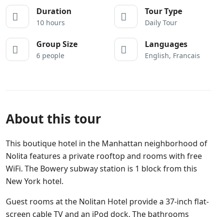
Duration
Tour Type
10 hours
Daily Tour
Group Size
Languages
6 people
English, Francais
About this tour
This boutique hotel in the Manhattan neighborhood of
Nolita features a private rooftop and rooms with free
WiFi. The Bowery subway station is 1 block from this
New York hotel.
Guest rooms at the Nolitan Hotel provide a 37-inch flat-
screen cable TV and an iPod dock. The bathrooms