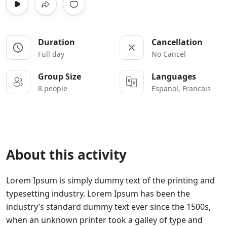
Duration
Cancellation
Full day
No Cancel
Group Size
Languages
8 people
Espanol, Francais
About this activity
Lorem Ipsum is simply dummy text of the printing and
typesetting industry. Lorem Ipsum has been the
industry’s standard dummy text ever since the 1500s,
when an unknown printer took a galley of type and