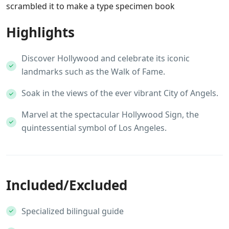
scrambled it to make a type specimen book
Highlights
Discover Hollywood and celebrate its iconic
landmarks such as the Walk of Fame.
Soak in the views of the ever vibrant City of Angels.
Marvel at the spectacular Hollywood Sign, the
quintessential symbol of Los Angeles.
Included/Excluded
Specialized bilingual guide