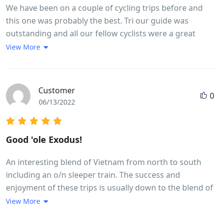
We have been on a couple of cycling trips before and
this one was probably the best. Tri our guide was
outstanding and all our fellow cyclists were a great
bunch of people. We got a real flavour of life in
View More
Vietnam. Lots of interesting food.The meals were good
and plentiful. Thought we would lose weight but didn't!
Good Hotels. Many highlights but a couple or so to
Customer
0
point out,Whale Island and Hoi An, the 30km
06/13/2022
exhilarating downhill ride and cycling in city centre
traffic...... great fun but leaves your heart racing. It is
quite full on which leaves you wanting to spend more
Good 'ole Exodus!
time in some of the places visited. The usual pattern is
arrive at 5 - 6 pm, leave at 7.15 next morning. However
An interesting blend of Vietnam from north to south
we did find time to swim in the hotel pools. Overnight
including an o/n sleeper train. The success and
train was great fun ....all part of the adventure. To cover
enjoyment of these trips is usually down to the blend of
the length of the country there are some longish times
fellow travellers and team leader and this one was no
View More
in the bus but the bus was comfortable but great
different. The weather,early season, was mixed with a