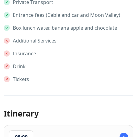
Private Transport
Entrance fees (Cable and car and Moon Valley)
Box lunch water, banana apple and chocolate
Additional Services
Insurance
Drink
Tickets
Itinerary