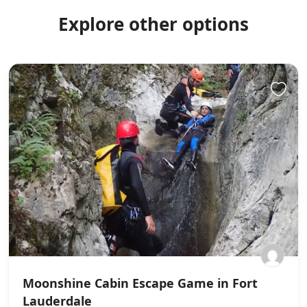
Explore other options
Moonshine Cabin Escape Game in Fort
Lauderdale