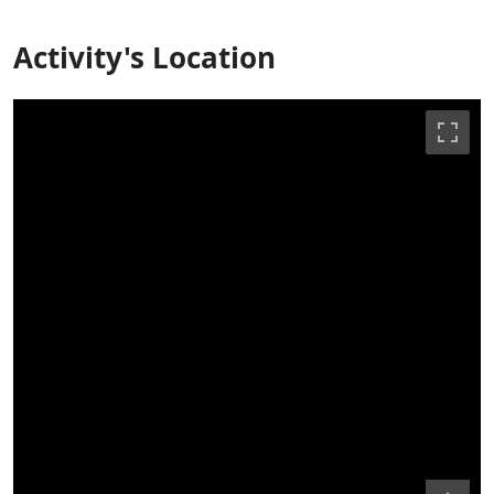
Activity's Location