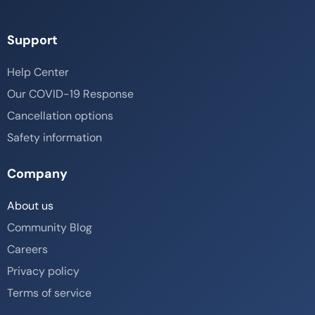
Support
Help Center
Our COVID-19 Response
Cancellation options
Safety information
Company
About us
Community Blog
Careers
Privacy policy
Terms of service