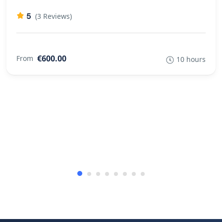
5
(3 Reviews)
€600.00
From
10 hours