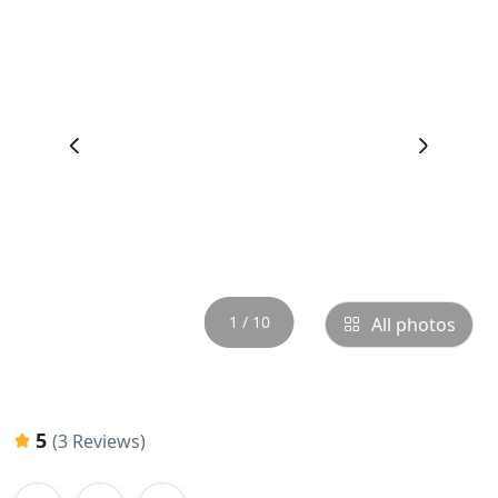
‹
›
1 / 10
All photos
5
(3 Reviews)