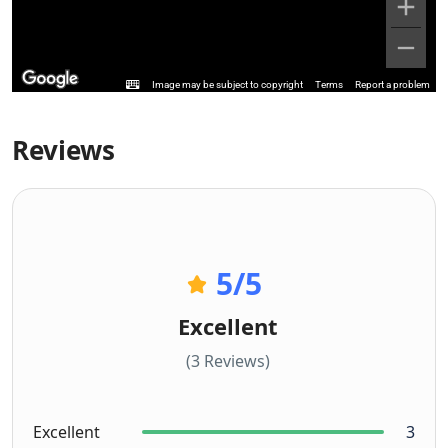
Image may be subject to copyright
Terms
Report a problem
Reviews
5
/5
Excellent
(3 Reviews)
Excellent
3