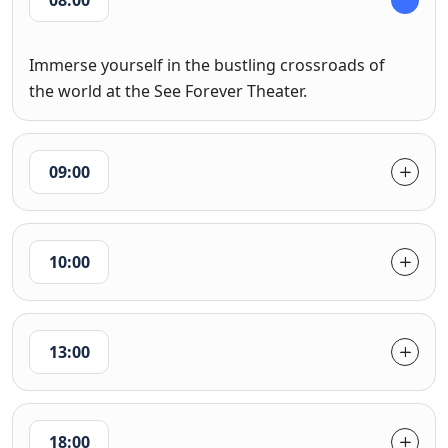
08:00
Immerse yourself in the bustling crossroads of
the world at the See Forever Theater.
09:00
10:00
13:00
18:00