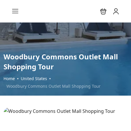
Woodbury Commons Outlet Mall
Shopping Tour
Home
United States
Woodbury Commons Outlet Mall Shopping Tour