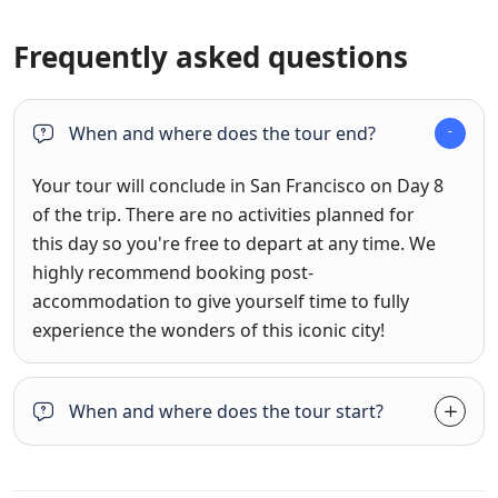
Frequently asked questions
When and where does the tour end?
Your tour will conclude in San Francisco on Day 8
of the trip. There are no activities planned for
this day so you're free to depart at any time. We
highly recommend booking post-
accommodation to give yourself time to fully
experience the wonders of this iconic city!
When and where does the tour start?