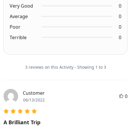
Very Good
0
Average
0
Poor
0
Terrible
0
3 reviews on this Activity - Showing 1 to 3
Customer
0
06/13/2022
A Brilliant Trip