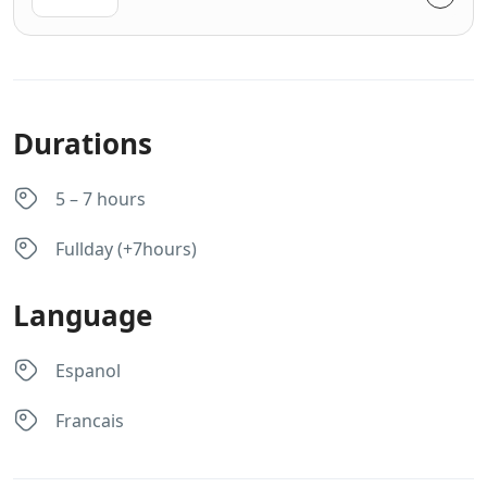
Durations
5 – 7 hours
Fullday (+7hours)
Language
Espanol
Francais