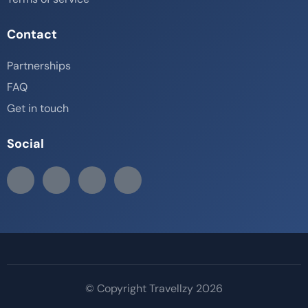
Contact
Partnerships
FAQ
Get in touch
Social
© Copyright Travellzy 2026