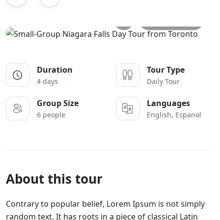
All photos
Duration
Tour Type
4 days
Daily Tour
Group Size
Languages
6 people
English, Espanol
About this tour
Contrary to popular belief, Lorem Ipsum is not simply
random text. It has roots in a piece of classical Latin