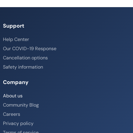
Support
Help Center
Our COVID-19 Response
Cancellation options
Safety information
Company
About us
Community Blog
Careers
Privacy policy
Terms of service