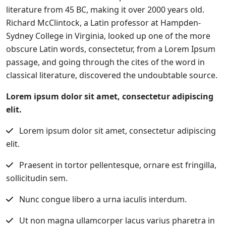
literature from 45 BC, making it over 2000 years old.
Richard McClintock, a Latin professor at Hampden-
Sydney College in Virginia, looked up one of the more
obscure Latin words, consectetur, from a Lorem Ipsum
passage, and going through the cites of the word in
classical literature, discovered the undoubtable source.
Lorem ipsum dolor sit amet, consectetur adipiscing
elit.
Lorem ipsum dolor sit amet, consectetur adipiscing
elit.
Praesent in tortor pellentesque, ornare est fringilla,
sollicitudin sem.
Nunc congue libero a urna iaculis interdum.
Ut non magna ullamcorper lacus varius pharetra in