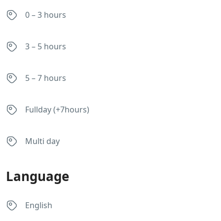
0 – 3 hours
3 – 5 hours
5 – 7 hours
Fullday (+7hours)
Multi day
Language
English