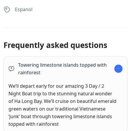
Espanol
Frequently asked questions
Towering limestone islands topped with
rainforest
We’ll depart early for our amazing 3 Day / 2
Night Boat trip to the stunning natural wonder
of Ha Long Bay. We’ll cruise on beautiful emerald
green waters on our traditional Vietnamese
‘junk’ boat through towering limestone islands
topped with rainforest