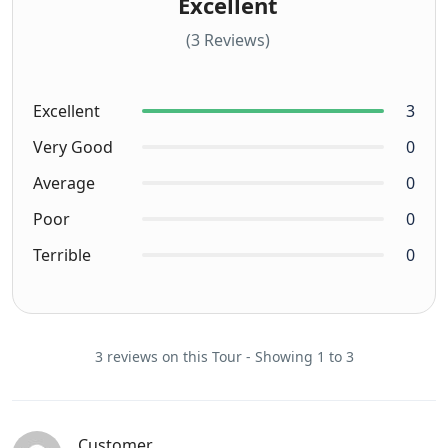
Excellent
(3 Reviews)
Excellent
3
Very Good
0
Average
0
Poor
0
Terrible
0
3 reviews on this Tour - Showing 1 to 3
Customer