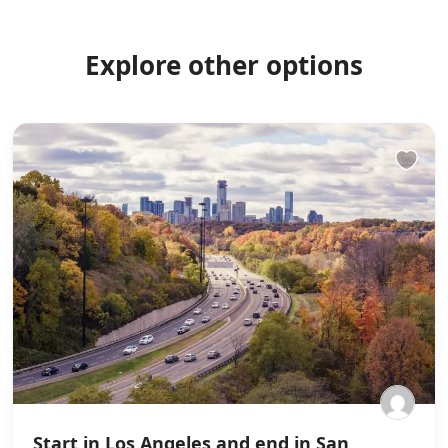
Explore other options
Start in Los Angeles and end in San