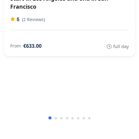
Francisco
5
(2 Reviews)
€633.00
From
full day