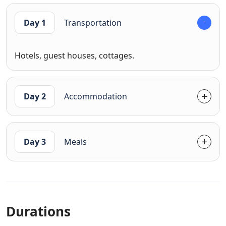
Day 1
Transportation
Hotels, guest houses, cottages.
Day 2
Accommodation
Day 3
Meals
Durations