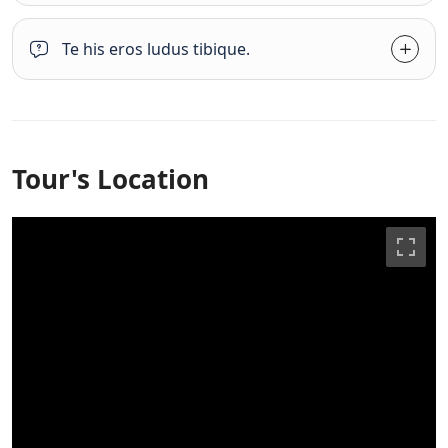
Te his eros ludus tibique.
Tour's Location