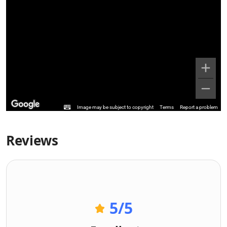
Image may be subject to copyright
Terms
Report a problem
Reviews
5
/5