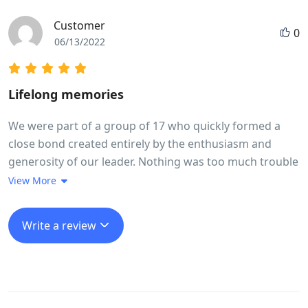
Customer
0
06/13/2022
Lifelong memories
We were part of a group of 17 who quickly formed a
close bond created entirely by the enthusiasm and
generosity of our leader. Nothing was too much trouble
Long went out of his way every day to make sure we
View More
experienced in full life in Vietnam. The trip ran like
clockwork, without us feeling we were being rushed at
Write a review
any stage. He made it fun even when we cycled 100 k in
a day taking in a very high mountain pass