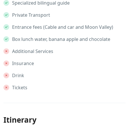
Specialized bilingual guide
Private Transport
Entrance fees (Cable and car and Moon Valley)
Box lunch water, banana apple and chocolate
Additional Services
Insurance
Drink
Tickets
Itinerary