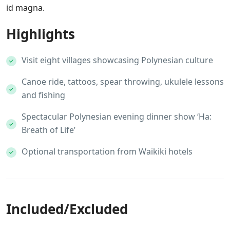
id magna.
Highlights
Visit eight villages showcasing Polynesian culture
Canoe ride, tattoos, spear throwing, ukulele lessons
and fishing
Spectacular Polynesian evening dinner show ‘Ha:
Breath of Life’
Optional transportation from Waikiki hotels
Included/Excluded