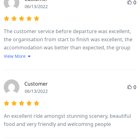
0
06/13/2022
The customer service before departure was excellent,
the organisation from start to finish was excellent, the
accommodation was better than expected, the group
leader was excellent, the itinerary was excellent. As a
View More
solo female traveler I felt completely comfortable with
the rest of the group whether they were traveling
alone, with friends or with partners. The mix of
Customer
0
activities, geographical locations, sights, sounds,
06/13/2022
terrain and communities left you feeling like you had
experienced and encountered Vietnam, its history, its
people and its landscape
An excellent ride amongst stunning scenery, beautiful
food and very friendly and welcoming people