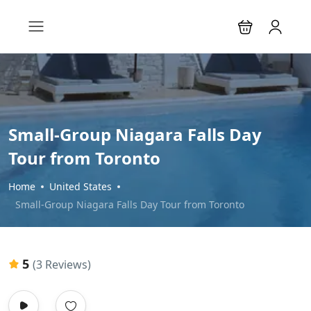
Small-Group Niagara Falls Day
Tour from Toronto
Home
United States
Small-Group Niagara Falls Day Tour from Toronto
5
(3 Reviews)